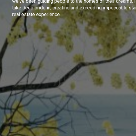
we've been guiding people to the homes of their dreams. I
take deep pride in, creating and exceeding impeccable sta
real estate experience.