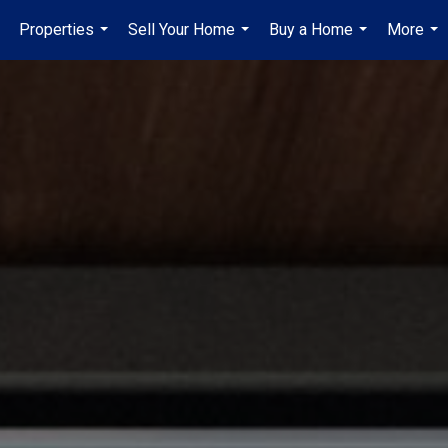
Properties
Sell Your Home
Buy a Home
More
...
...
...
...