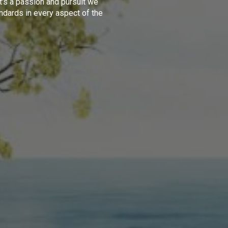
t's a passion and pursuit we
ndards in every aspect of the