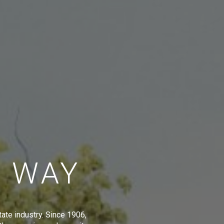
E WAY
tate industry. Since 1906,