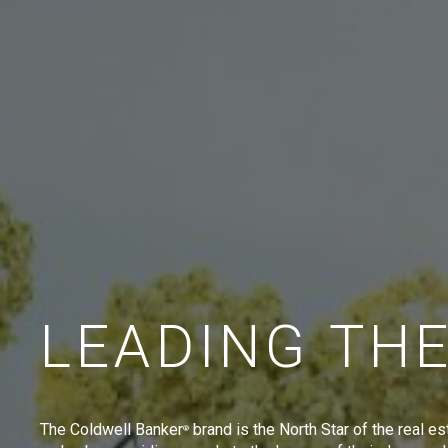
LEADING TH
The Coldwell Banker
brand is the North Star of the real es
®