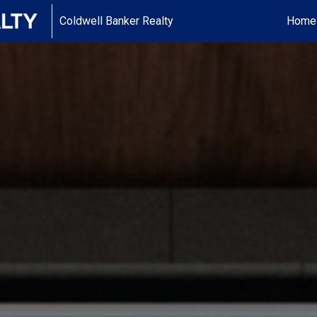
Coldwell Banker Realty
Home