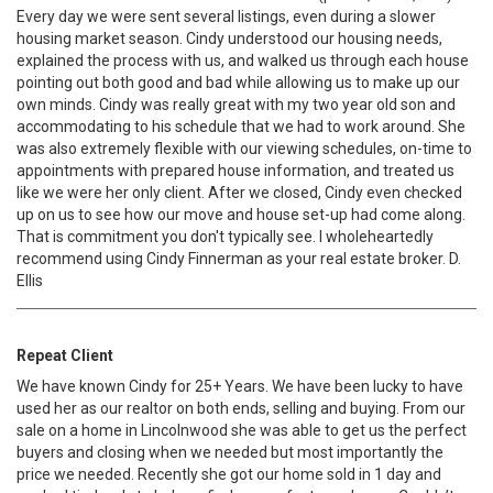
Every day we were sent several listings, even during a slower
housing market season. Cindy understood our housing needs,
explained the process with us, and walked us through each house
pointing out both good and bad while allowing us to make up our
own minds. Cindy was really great with my two year old son and
accommodating to his schedule that we had to work around. She
was also extremely flexible with our viewing schedules, on-time to
appointments with prepared house information, and treated us
like we were her only client. After we closed, Cindy even checked
up on us to see how our move and house set-up had come along.
That is commitment you don't typically see. I wholeheartedly
recommend using Cindy Finnerman as your real estate broker. D.
Ellis
Repeat Client
We have known Cindy for 25+ Years. We have been lucky to have
used her as our realtor on both ends, selling and buying. From our
sale on a home in Lincolnwood she was able to get us the perfect
buyers and closing when we needed but most importantly the
price we needed. Recently she got our home sold in 1 day and