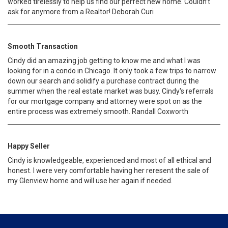
worked tirelessly to help us find our perfect new home. Couldn’t
ask for anymore from a Realtor! Deborah Curi
Smooth Transaction
Cindy did an amazing job getting to know me and what I was
looking for in a condo in Chicago. It only took a few trips to narrow
down our search and solidify a purchase contract during the
summer when the real estate market was busy. Cindy's referrals
for our mortgage company and attorney were spot on as the
entire process was extremely smooth. Randall Coxworth
Happy Seller
Cindy is knowledgeable, experienced and most of all ethical and
honest. I were very comfortable having her reresent the sale of
my Glenview home and will use her again if needed.