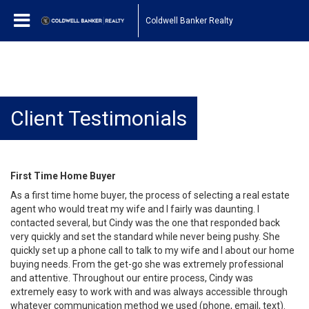
Coldwell Banker Realty
Client Testimonials
First Time Home Buyer
As a first time home buyer, the process of selecting a real estate
agent who would treat my wife and I fairly was daunting. I
contacted several, but Cindy was the one that responded back
very quickly and set the standard while never being pushy. She
quickly set up a phone call to talk to my wife and I about our home
buying needs. From the get-go she was extremely professional
and attentive. Throughout our entire process, Cindy was
extremely easy to work with and was always accessible through
whatever communication method we used (phone, email, text).