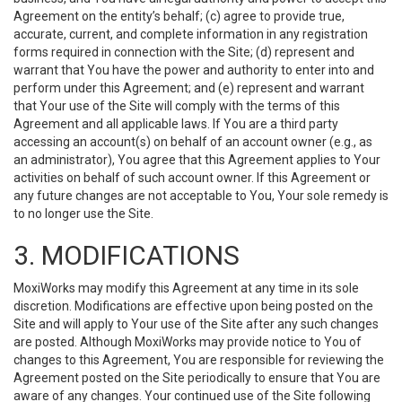
Agreement on the entity’s behalf; (c) agree to provide true,
accurate, current, and complete information in any registration
forms required in connection with the Site; (d) represent and
warrant that You have the power and authority to enter into and
perform under this Agreement; and (e) represent and warrant
that Your use of the Site will comply with the terms of this
Agreement and all applicable laws. If You are a third party
accessing an account(s) on behalf of an account owner (e.g., as
an administrator), You agree that this Agreement applies to Your
activities on behalf of such account owner. If this Agreement or
any future changes are not acceptable to You, Your sole remedy is
to no longer use the Site.
3. MODIFICATIONS
MoxiWorks may modify this Agreement at any time in its sole
discretion. Modifications are effective upon being posted on the
Site and will apply to Your use of the Site after any such changes
are posted. Although MoxiWorks may provide notice to You of
changes to this Agreement, You are responsible for reviewing the
Agreement posted on the Site periodically to ensure that You are
aware of any changes. Your continued use of the Site following