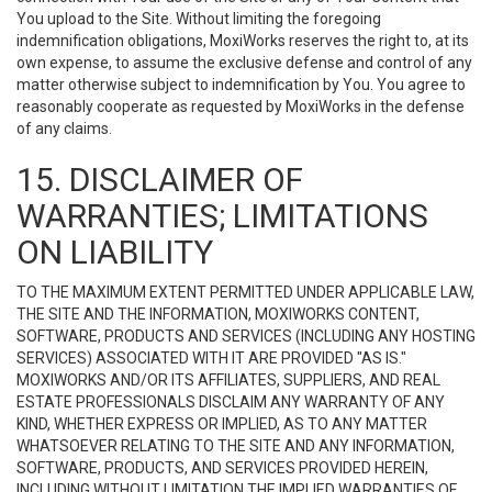
You upload to the Site. Without limiting the foregoing
indemnification obligations, MoxiWorks reserves the right to, at its
own expense, to assume the exclusive defense and control of any
matter otherwise subject to indemnification by You. You agree to
reasonably cooperate as requested by MoxiWorks in the defense
of any claims.
15. DISCLAIMER OF
WARRANTIES; LIMITATIONS
ON LIABILITY
TO THE MAXIMUM EXTENT PERMITTED UNDER APPLICABLE LAW,
THE SITE AND THE INFORMATION, MOXIWORKS CONTENT,
SOFTWARE, PRODUCTS AND SERVICES (INCLUDING ANY HOSTING
SERVICES) ASSOCIATED WITH IT ARE PROVIDED "AS IS."
MOXIWORKS AND/OR ITS AFFILIATES, SUPPLIERS, AND REAL
ESTATE PROFESSIONALS DISCLAIM ANY WARRANTY OF ANY
KIND, WHETHER EXPRESS OR IMPLIED, AS TO ANY MATTER
WHATSOEVER RELATING TO THE SITE AND ANY INFORMATION,
SOFTWARE, PRODUCTS, AND SERVICES PROVIDED HEREIN,
INCLUDING WITHOUT LIMITATION THE IMPLIED WARRANTIES OF