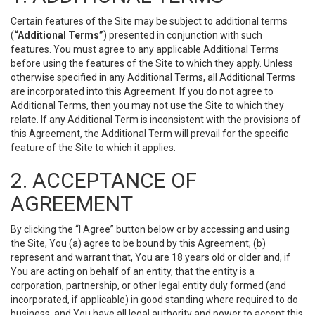
Certain features of the Site may be subject to additional terms
(
“Additional Terms”
) presented in conjunction with such
features. You must agree to any applicable Additional Terms
before using the features of the Site to which they apply. Unless
otherwise specified in any Additional Terms, all Additional Terms
are incorporated into this Agreement. If you do not agree to
Additional Terms, then you may not use the Site to which they
relate. If any Additional Term is inconsistent with the provisions of
this Agreement, the Additional Term will prevail for the specific
feature of the Site to which it applies.
2. ACCEPTANCE OF
AGREEMENT
By clicking the “I Agree” button below or by accessing and using
the Site, You (a) agree to be bound by this Agreement; (b)
represent and warrant that, You are 18 years old or older and, if
You are acting on behalf of an entity, that the entity is a
corporation, partnership, or other legal entity duly formed (and
incorporated, if applicable) in good standing where required to do
business, and You have all legal authority and power to accept this