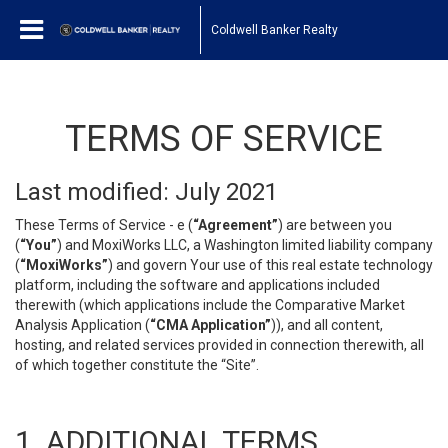
Coldwell Banker Realty
TERMS OF SERVICE
Last modified: July 2021
These Terms of Service - e (
“Agreement”
) are between you
(
“You”
) and MoxiWorks LLC, a Washington limited liability company
(
“MoxiWorks”
) and govern Your use of this real estate technology
platform, including the software and applications included
therewith (which applications include the Comparative Market
Analysis Application (
“CMA Application”
)), and all content,
hosting, and related services provided in connection therewith, all
of which together constitute the “Site”.
1. ADDITIONAL TERMS