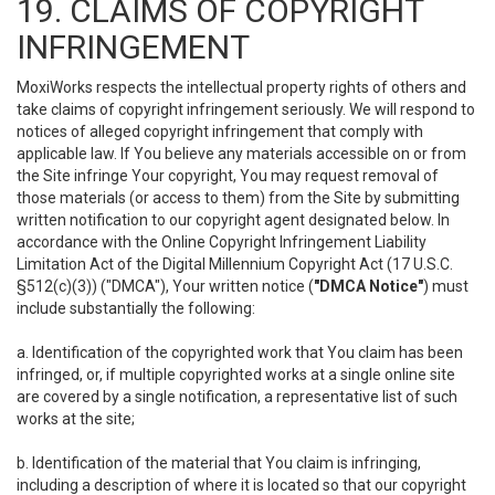
19. CLAIMS OF COPYRIGHT
INFRINGEMENT
MoxiWorks respects the intellectual property rights of others and
take claims of copyright infringement seriously. We will respond to
notices of alleged copyright infringement that comply with
applicable law. If You believe any materials accessible on or from
the Site infringe Your copyright, You may request removal of
those materials (or access to them) from the Site by submitting
written notification to our copyright agent designated below. In
accordance with the Online Copyright Infringement Liability
Limitation Act of the Digital Millennium Copyright Act (17 U.S.C.
§512(c)(3)) ("DMCA"), Your written notice (
"DMCA Notice"
) must
include substantially the following:
a. Identification of the copyrighted work that You claim has been
infringed, or, if multiple copyrighted works at a single online site
are covered by a single notification, a representative list of such
works at the site;
b. Identification of the material that You claim is infringing,
including a description of where it is located so that our copyright