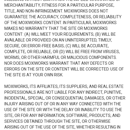
MERCHANTABILITY, FITNESS FOR A PARTICULAR PURPOSE,
TITLE, AND NON-INFRINGEMENT. MOXIWORKS DOES NOT
GUARANTEE THE ACCURACY, COMPLETENESS, OR RELIABILITY
OF THE MOXIWORKS CONTENT. IN PARTICULAR, MOXIWORKS
MAKES NO WARRANTY THAT THE SITE OR MOXIWORKS
CONTENT: (A) WILL MEET YOUR REQUIREMENTS; (B) WILL BE
AVAILABLE OR PROVIDED ON AN UNINTERRUPTED, TIMELY,
SECURE, OR ERROR-FREE BASIS; (C) WILL BE ACCURATE,
COMPLETE, OR RELIABLE, OR (D) WILL BE FREE FROM VIRUSES,
WORMS, OR OTHER HARMFUL OR MALICIOUS COMPONENTS.
NOR DOES MOXIWORKS WARRANT THAT ANY DEFECTS OR
ERRORS ON THE SITE OR CONTENT WILL BE CORRECTED. USE OF
THE SITE IS AT YOUR OWN RISK.
MOXIWORKS, ITS AFFILIATES, ITS SUPPLIERS, AND REAL ESTATE
PROFESSIONALS ARE NOT LIABLE FOR ANY INDIRECT, PUNITIVE,
INCIDENTAL, SPECIAL, OR CONSEQUENTIAL DAMAGES, OR OTHER
INJURY ARISING OUT OF OR IN ANY WAY CONNECTED WITH THE
USE OF THE SITE OR WITH THE DELAY OR INABILITY TO USE THE
SITE, OR FOR ANY INFORMATION, SOFTWARE, PRODUCTS, AND
SERVICES OBTAINED THROUGH THE SITE, OR OTHERWISE
ARISING OUT OF THE USE OF THE SITE, WHETHER RESULTING IN