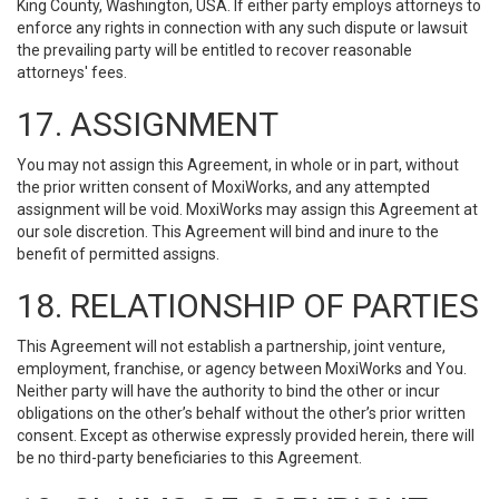
King County, Washington, USA. If either party employs attorneys to
enforce any rights in connection with any such dispute or lawsuit
the prevailing party will be entitled to recover reasonable
attorneys' fees.
17. ASSIGNMENT
You may not assign this Agreement, in whole or in part, without
the prior written consent of MoxiWorks, and any attempted
assignment will be void. MoxiWorks may assign this Agreement at
our sole discretion. This Agreement will bind and inure to the
benefit of permitted assigns.
18. RELATIONSHIP OF PARTIES
This Agreement will not establish a partnership, joint venture,
employment, franchise, or agency between MoxiWorks and You.
Neither party will have the authority to bind the other or incur
obligations on the other’s behalf without the other’s prior written
consent. Except as otherwise expressly provided herein, there will
be no third-party beneficiaries to this Agreement.