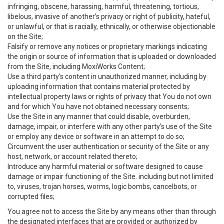
infringing, obscene, harassing, harmful, threatening, tortious,
libelous, invasive of another’s privacy or right of publicity, hateful,
or unlawful, or that is racially, ethnically, or otherwise objectionable
on the Site;
Falsify or remove any notices or proprietary markings indicating
the origin or source of information that is uploaded or downloaded
from the Site, including MoxiWorks Content;
Use a third party’s content in unauthorized manner, including by
uploading information that contains material protected by
intellectual property laws or rights of privacy that You do not own
and for which You have not obtained necessary consents;
Use the Site in any manner that could disable, overburden,
damage, impair, or interfere with any other party's use of the Site
or employ any device or software in an attempt to do so;
Circumvent the user authentication or security of the Site or any
host, network, or account related thereto;
Introduce any harmful material or software designed to cause
damage or impair functioning of the Site. including but not limited
to, viruses, trojan horses, worms, logic bombs, cancelbots, or
corrupted files;
You agree not to access the Site by any means other than through
the designated interfaces that are provided or authorized by