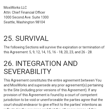
MoxiWorks LLC
Attn: Chief Financial Officer
1000 Second Ave. Suite 1300
Seattle, Washington 98104
25. SURVIVAL
The following Sections will survive the expiration or termination of
this Agreement: 5, 9, 12, 14, 15, 16 - 18, 20, 23, and 26 - 28.
26. INTEGRATION AND
SEVERABILITY
This Agreement constitutes the entire agreement between You
and MoxiWorks and supersede any prior agreement(s) pertaining
to the Site (including prior versions of this Agreement). If any
provision of this Agreement is found by a court of competent
jurisdiction to be void or unenforceable the parties agree that the
court should endeavor to give effect to the parties’ intentions as