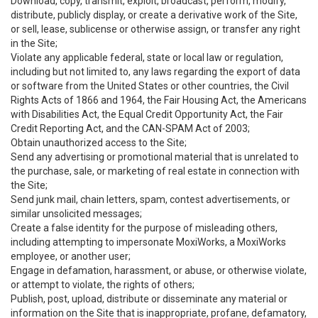
Download, copy, transmit, exploit, broadcast, perform, modify,
distribute, publicly display, or create a derivative work of the Site,
or sell, lease, sublicense or otherwise assign, or transfer any right
in the Site;
Violate any applicable federal, state or local law or regulation,
including but not limited to, any laws regarding the export of data
or software from the United States or other countries, the Civil
Rights Acts of 1866 and 1964, the Fair Housing Act, the Americans
with Disabilities Act, the Equal Credit Opportunity Act, the Fair
Credit Reporting Act, and the CAN-SPAM Act of 2003;
Obtain unauthorized access to the Site;
Send any advertising or promotional material that is unrelated to
the purchase, sale, or marketing of real estate in connection with
the Site;
Send junk mail, chain letters, spam, contest advertisements, or
similar unsolicited messages;
Create a false identity for the purpose of misleading others,
including attempting to impersonate MoxiWorks, a MoxiWorks
employee, or another user;
Engage in defamation, harassment, or abuse, or otherwise violate,
or attempt to violate, the rights of others;
Publish, post, upload, distribute or disseminate any material or
information on the Site that is inappropriate, profane, defamatory,