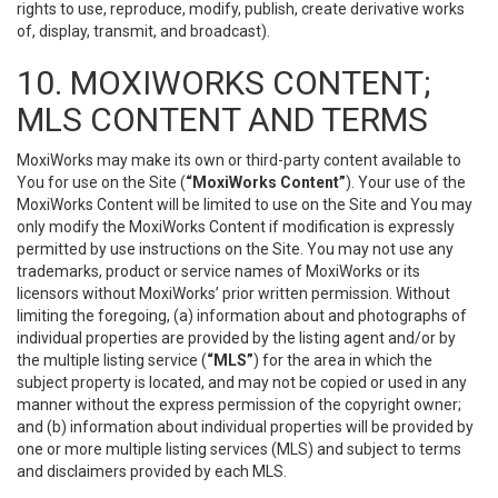
rights to use, reproduce, modify, publish, create derivative works
of, display, transmit, and broadcast).
10. MOXIWORKS CONTENT;
MLS CONTENT AND TERMS
MoxiWorks may make its own or third-party content available to
You for use on the Site (
“MoxiWorks Content”
). Your use of the
MoxiWorks Content will be limited to use on the Site and You may
only modify the MoxiWorks Content if modification is expressly
permitted by use instructions on the Site. You may not use any
trademarks, product or service names of MoxiWorks or its
licensors without MoxiWorks’ prior written permission. Without
limiting the foregoing, (a) information about and photographs of
individual properties are provided by the listing agent and/or by
the multiple listing service (
“MLS”
) for the area in which the
subject property is located, and may not be copied or used in any
manner without the express permission of the copyright owner;
and (b) information about individual properties will be provided by
one or more multiple listing services (MLS) and subject to terms
and disclaimers provided by each MLS.