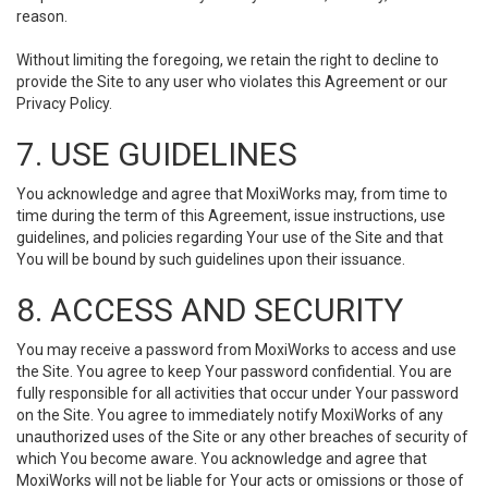
reason.
Without limiting the foregoing, we retain the right to decline to
provide the Site to any user who violates this Agreement or our
Privacy Policy.
7. USE GUIDELINES
You acknowledge and agree that MoxiWorks may, from time to
time during the term of this Agreement, issue instructions, use
guidelines, and policies regarding Your use of the Site and that
You will be bound by such guidelines upon their issuance.
8. ACCESS AND SECURITY
You may receive a password from MoxiWorks to access and use
the Site. You agree to keep Your password confidential. You are
fully responsible for all activities that occur under Your password
on the Site. You agree to immediately notify MoxiWorks of any
unauthorized uses of the Site or any other breaches of security of
which You become aware. You acknowledge and agree that
MoxiWorks will not be liable for Your acts or omissions or those of