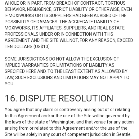
WHOLE OR IN PART, FROM BREACH OF CONTRACT, TORTIOUS
BEHAVIOR, NEGLIGENCE, STRICT LIABILITY OR OTHERWISE, EVEN
IF MOXIWORKS OR ITS SUPPLIERS HAD BEEN ADVISED OF THE
POSSIBILITY OF DAMAGES. THE AGGREGATE LIABILITY OF
MOXIWORKS, ITS AFFILIATES, SUPPLIERS, AND REAL ESTATE
PROFESSIONALS UNDER OR IN CONNECTION WITH THIS
AGREEMENT AND THE SITE WILL NOT, FOR ANY REASON, EXCEED
TEN DOLLARS (US$10).
SOME JURISDICTIONS DO NOT ALLOW THE EXCLUSION OF
IMPLIED WARRANTIES OR LIMITATIONS OF LIABILITY AS
SPECIFIED HERE AND, TO THE LEAST EXTENT AS ALLOWED BY
LAW, SUCH EXCLUSIONS AND LIMITATIONS MAY NOT APPLY TO
YOU.
16. DISPUTE RESOLUTION
You agree that any claim or controversy arising out of or relating
to this Agreement and/or the use of the Site will be governed by
the laws of the state of Washington, and that venue for any action
arising from or related to this Agreement and/or the use of the
Site will be solely in any court of competent jurisdiction in Seattle,