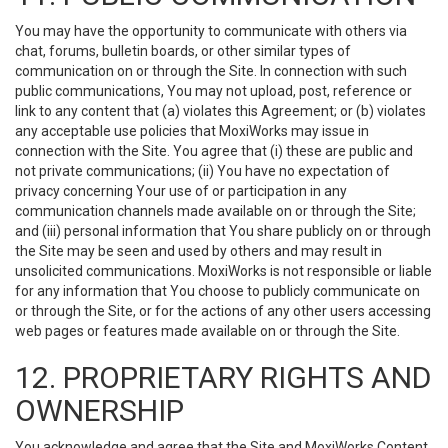
You may have the opportunity to communicate with others via
chat, forums, bulletin boards, or other similar types of
communication on or through the Site. In connection with such
public communications, You may not upload, post, reference or
link to any content that (a) violates this Agreement; or (b) violates
any acceptable use policies that MoxiWorks may issue in
connection with the Site. You agree that (i) these are public and
not private communications; (ii) You have no expectation of
privacy concerning Your use of or participation in any
communication channels made available on or through the Site;
and (iii) personal information that You share publicly on or through
the Site may be seen and used by others and may result in
unsolicited communications. MoxiWorks is not responsible or liable
for any information that You choose to publicly communicate on
or through the Site, or for the actions of any other users accessing
web pages or features made available on or through the Site.
12. PROPRIETARY RIGHTS AND
OWNERSHIP
You acknowledge and agree that the Site and MoxiWorks Content