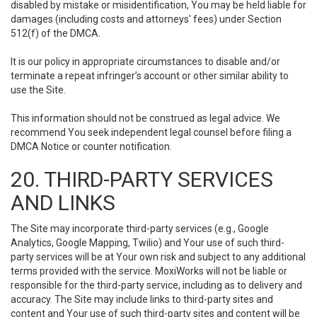
disabled by mistake or misidentification, You may be held liable for
damages (including costs and attorneys' fees) under Section
512(f) of the DMCA.
It is our policy in appropriate circumstances to disable and/or
terminate a repeat infringer’s account or other similar ability to
use the Site.
This information should not be construed as legal advice. We
recommend You seek independent legal counsel before filing a
DMCA Notice or counter notification.
20. THIRD-PARTY SERVICES
AND LINKS
The Site may incorporate third-party services (e.g., Google
Analytics, Google Mapping, Twilio) and Your use of such third-
party services will be at Your own risk and subject to any additional
terms provided with the service. MoxiWorks will not be liable or
responsible for the third-party service, including as to delivery and
accuracy. The Site may include links to third-party sites and
content and Your use of such third-party sites and content will be