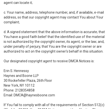
agent can locate it;
c. Your name, address, telephone number, and, if available, e-mail
address, so that our copyright agent may contact You about Your
complaint;
d. A signed statement that the above information is accurate; that
You have a good faith belief that the identified use of the material
is not authorized by the copyright owner, its agent, or the law; and,
under penalty of perjury, that You are the copyright owner or are
authorized to act on the copyright owner's behalf in this situation.
Our designated copyright agent to receive DMCA Notices is:
Erin S. Hennessy
Haynes and Boone LLP
30 Rockefeller Plaza, 26th Floor
New York, NY 10112
Phone: 2128354858
Email: DMCA@haynesboone.com
If You fail to comply with all of the requirements of Section 512(c)