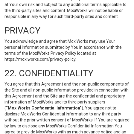
at Your own risk and subject to any additional terms applicable to
the third-party sites and content. MoxiWorks will not be liable or
responsible in any way for such third-party sites and content.
PRIVACY
You acknowledge and agree that MoxiWorks may use Your
personal information submitted by You in accordance with the
terms of the MoxiWorks Privacy Policy located at
https://moxiworks.com/privacy-policy
.
22. CONFIDENTIALITY
You agree that this Agreement and the non-public components of
the Site and all non-public information provided in connection with
this Agreement and the Site are the confidential and proprietary
information of MoxiWorks and its third party suppliers
(
“MoxiWorks Confidential Information”
). You agree not to
disclose MoxiWorks Confidential Information to any third party
without the prior written consent of MoxiWorks. If You are required
by law to disclose any MoxiWorks Confidential Information You
agree to provide MoxiWorks with as much advance notice and an