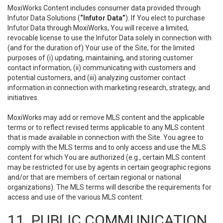
MoxiWorks Content includes consumer data provided through
Infutor Data Solutions (
“Infutor Data”
). If You elect to purchase
Infutor Data through MoxiWorks, You will receive a limited,
revocable license to use the Infutor Data solely in connection with
(and for the duration of) Your use of the Site, for the limited
purposes of (i) updating, maintaining, and storing customer
contact information, (ii) communicating with customers and
potential customers, and (iii) analyzing customer contact
information in connection with marketing research, strategy, and
initiatives.
MoxiWorks may add or remove MLS content and the applicable
terms or to reflect revised terms applicable to any MLS content
that is made available in connection with the Site. You agree to
comply with the MLS terms and to only access and use the MLS
content for which You are authorized (e.g., certain MLS content
may be restricted for use by agents in certain geographic regions
and/or that are members of certain regional or national
organizations). The MLS terms will describe the requirements for
access and use of the various MLS content.
11. PUBLIC COMMUNICATION