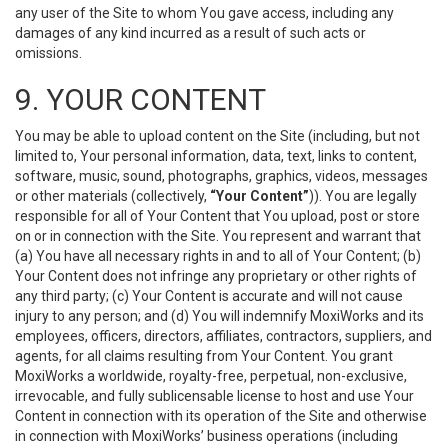
any user of the Site to whom You gave access, including any
damages of any kind incurred as a result of such acts or
omissions.
9. YOUR CONTENT
You may be able to upload content on the Site (including, but not
limited to, Your personal information, data, text, links to content,
software, music, sound, photographs, graphics, videos, messages
or other materials (collectively,
“Your Content”
)). You are legally
responsible for all of Your Content that You upload, post or store
on or in connection with the Site. You represent and warrant that
(a) You have all necessary rights in and to all of Your Content; (b)
Your Content does not infringe any proprietary or other rights of
any third party; (c) Your Content is accurate and will not cause
injury to any person; and (d) You will indemnify MoxiWorks and its
employees, officers, directors, affiliates, contractors, suppliers, and
agents, for all claims resulting from Your Content. You grant
MoxiWorks a worldwide, royalty-free, perpetual, non-exclusive,
irrevocable, and fully sublicensable license to host and use Your
Content in connection with its operation of the Site and otherwise
in connection with MoxiWorks’ business operations (including