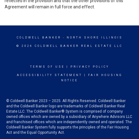
reflected in the provision and that the other provisions of this
Agreement will remain in full force and effect.
COLDWELL BANKER
- NORTH SHORE ILLINOIS
© 2026 COLDWELL BANKER REAL ESTATE LLC
TERMS OF USE
|
PRIVACY POLICY
ACCESSIBILITY STATEMENT
|
FAIR HOUSING
NOTICE
© Coldwell Banker 2023 – 2025. All Rights Reserved. Coldwell Banker
and the Coldwell Banker logo are trademarks of Coldwell Banker Real
Estate LLC. The Coldwell Banker® System is comprised of company
owned offices which are owned by a subsidiary of Anywhere Advisors LLC
and franchised offices which are independently owned and operated. The
Coldwell Banker System fully supports the principles of the Fair Housing
Act and the Equal Opportunity Act.