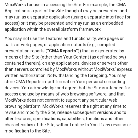
MoxiWorks for use in accessing the Site. For example, the CMA
Application is a part of the Site though it may be presented and
may run as a separate application (using a separate interface for
access) or it may be presented and may run as an embedded
application within the overall platform framework.
You may not use the features and functionality, web pages or
parts of web pages, or application outputs (e.g., compiled
presentation reports (
“CMA Reports”
)) that are generated by
means of the Site (other than Your Content (as defined below)
contained therein), on any applications, devices or servers other
than servers controlled by MoxiWorks without MoxiWorks’ express
written authorization. Notwithstanding the foregoing, You may
store CMA Reports in .pdf format on Your personal computing
devices. You acknowledge and agree that the Site is intended for
access and use by means of web browsing software, and that
MoxiWorks does not commit to support any particular web
browsing platform. MoxiWorks reserves the right at any time to
revise and modify the Site, release subsequent versions and to
alter features, specifications, capabilities, functions and other
characteristics of the Site, without notice to You. If any revision or
modification to the Site.