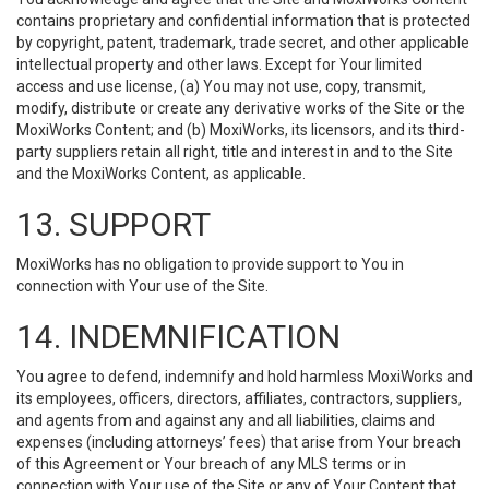
contains proprietary and confidential information that is protected
by copyright, patent, trademark, trade secret, and other applicable
intellectual property and other laws. Except for Your limited
access and use license, (a) You may not use, copy, transmit,
modify, distribute or create any derivative works of the Site or the
MoxiWorks Content; and (b) MoxiWorks, its licensors, and its third-
party suppliers retain all right, title and interest in and to the Site
and the MoxiWorks Content, as applicable.
13. SUPPORT
MoxiWorks has no obligation to provide support to You in
connection with Your use of the Site.
14. INDEMNIFICATION
You agree to defend, indemnify and hold harmless MoxiWorks and
its employees, officers, directors, affiliates, contractors, suppliers,
and agents from and against any and all liabilities, claims and
expenses (including attorneys’ fees) that arise from Your breach
of this Agreement or Your breach of any MLS terms or in
connection with Your use of the Site or any of Your Content that