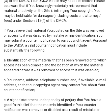
(3) of the DMCA, Your DMCA Notice may not be effective. Please
be aware that if You knowingly materially misrepresent that
material or activity on the Site is infringing Your copyright, You
may be held liable for damages (including costs and attorneys'
fees) under Section 512(f) of the DMCA.
If You believe that material You posted on the Site was removed
or access to it was disabled by mistake or misidentification, You
may submit a counter notification to our copyright agent. Pursuant
to the DMCA, a valid counter notification must include
substantially the following:
a. Identification of the material that has been removed or to which
access has been disabled and the location at which the material
appeared before it was removed or access to it was disabled;
b. Your name, address, telephone number, and, if available, e-mail
address, so that our copyright agent may contact You about Your
counter notification;
c. A signed statement under penalty of perjury that You have a
good faith belief that the material identified in Your counter
notification was removed or disabled as a result of mistake or