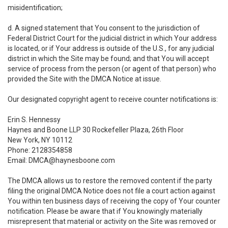
misidentification;
d. A signed statement that You consent to the jurisdiction of
Federal District Court for the judicial district in which Your address
is located, or if Your address is outside of the U.S., for any judicial
district in which the Site may be found; and that You will accept
service of process from the person (or agent of that person) who
provided the Site with the DMCA Notice at issue.
Our designated copyright agent to receive counter notifications is:
Erin S. Hennessy
Haynes and Boone LLP 30 Rockefeller Plaza, 26th Floor
New York, NY 10112
Phone: 2128354858
Email: DMCA@haynesboone.com
The DMCA allows us to restore the removed content if the party
filing the original DMCA Notice does not file a court action against
You within ten business days of receiving the copy of Your counter
notification. Please be aware that if You knowingly materially
misrepresent that material or activity on the Site was removed or