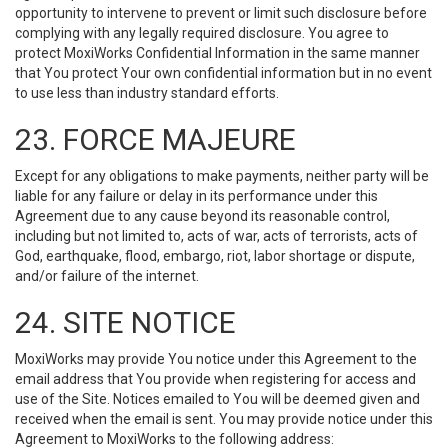
opportunity to intervene to prevent or limit such disclosure before
complying with any legally required disclosure. You agree to
protect MoxiWorks Confidential Information in the same manner
that You protect Your own confidential information but in no event
to use less than industry standard efforts.
23. FORCE MAJEURE
Except for any obligations to make payments, neither party will be
liable for any failure or delay in its performance under this
Agreement due to any cause beyond its reasonable control,
including but not limited to, acts of war, acts of terrorists, acts of
God, earthquake, flood, embargo, riot, labor shortage or dispute,
and/or failure of the internet.
24. SITE NOTICE
MoxiWorks may provide You notice under this Agreement to the
email address that You provide when registering for access and
use of the Site. Notices emailed to You will be deemed given and
received when the email is sent. You may provide notice under this
Agreement to MoxiWorks to the following address: