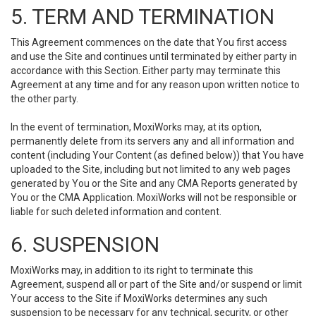
5. TERM AND TERMINATION
This Agreement commences on the date that You first access
and use the Site and continues until terminated by either party in
accordance with this Section. Either party may terminate this
Agreement at any time and for any reason upon written notice to
the other party.
In the event of termination, MoxiWorks may, at its option,
permanently delete from its servers any and all information and
content (including Your Content (as defined below)) that You have
uploaded to the Site, including but not limited to any web pages
generated by You or the Site and any CMA Reports generated by
You or the CMA Application. MoxiWorks will not be responsible or
liable for such deleted information and content.
6. SUSPENSION
MoxiWorks may, in addition to its right to terminate this
Agreement, suspend all or part of the Site and/or suspend or limit
Your access to the Site if MoxiWorks determines any such
suspension to be necessary for any technical, security, or other