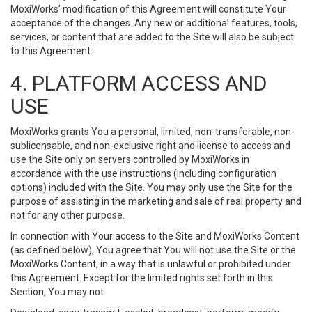
MoxiWorks’ modification of this Agreement will constitute Your
acceptance of the changes. Any new or additional features, tools,
services, or content that are added to the Site will also be subject
to this Agreement.
4. PLATFORM ACCESS AND
USE
MoxiWorks grants You a personal, limited, non-transferable, non-
sublicensable, and non-exclusive right and license to access and
use the Site only on servers controlled by MoxiWorks in
accordance with the use instructions (including configuration
options) included with the Site. You may only use the Site for the
purpose of assisting in the marketing and sale of real property and
not for any other purpose.
In connection with Your access to the Site and MoxiWorks Content
(as defined below), You agree that You will not use the Site or the
MoxiWorks Content, in a way that is unlawful or prohibited under
this Agreement. Except for the limited rights set forth in this
Section, You may not: